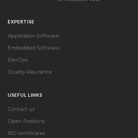
EXPERTISE
Application Software
Embedded Software
DevOps
Quality Assurance
USEFUL LINKS
Contact us
Open Positions
ISO certificates