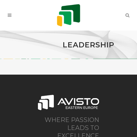
LEADERSHIP
WHERE PASSION
LEADS TO
EXCELLENCE