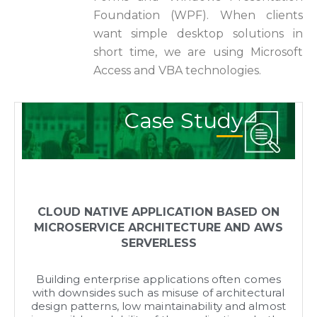
Foundation (WPF). When clients
want simple desktop solutions in
short time, we are using Microsoft
Access and VBA technologies.
Case Study
CLOUD NATIVE APPLICATION BASED ON
MICROSERVICE ARCHITECTURE AND AWS
SERVERLESS
Building enterprise applications often comes
with downsides such as misuse of architectural
design patterns, low maintainability and almost