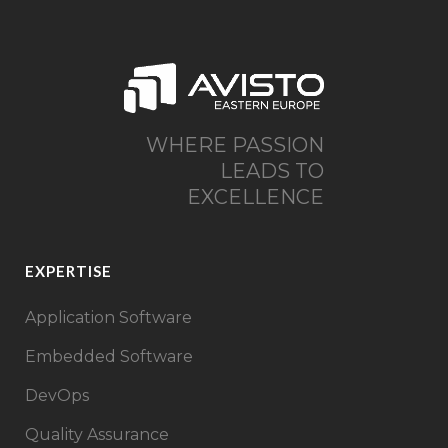
WHERE PASSION
LEADS TO
EXCELLENCE
EXPERTISE
Application Software
Embedded Software
DevOps
Quality Assurance