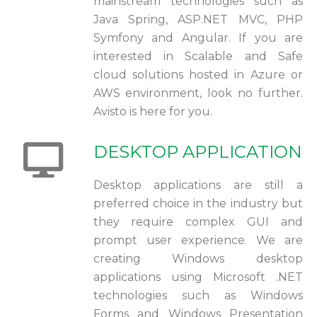
mainstream technologies such as
Java Spring, ASP.NET MVC, PHP
Symfony and Angular. If you are
interested in Scalable and Safe
cloud solutions hosted in Azure or
AWS environment, look no further.
Avisto is here for you.
DESKTOP APPLICATION
Desktop applications are still a
preferred choice in the industry but
they require complex GUI and
prompt user experience. We are
creating Windows desktop
applications using Microsoft .NET
technologies such as Windows
Forms and Windows Presentation