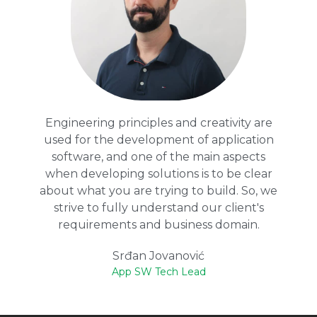
Engineering principles and creativity are
used for the development of application
software, and one of the main aspects
when developing solutions is to be clear
about what you are trying to build. So, we
strive to fully understand our client's
requirements and business domain.
Srđan Jovanović
App SW Tech Lead