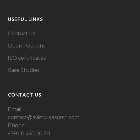
USEFUL LINKS
Contact us
Open Positions
ISO certificates
Case Studies
CONTACT US
Email:
contact@avisto-eastern.com
Phone:
+381 11 450 20 50