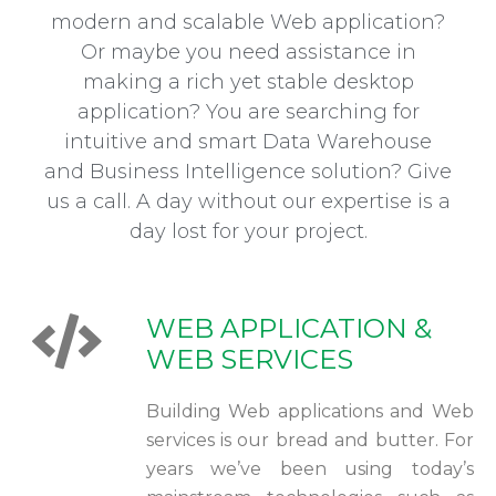
modern and scalable Web application?
Or maybe you need assistance in
making a rich yet stable desktop
application? You are searching for
intuitive and smart Data Warehouse
and Business Intelligence solution? Give
us a call. A day without our expertise is a
day lost for your project.
WEB APPLICATION &
WEB SERVICES
Building Web applications and Web
services is our bread and butter. For
years we’ve been using today’s