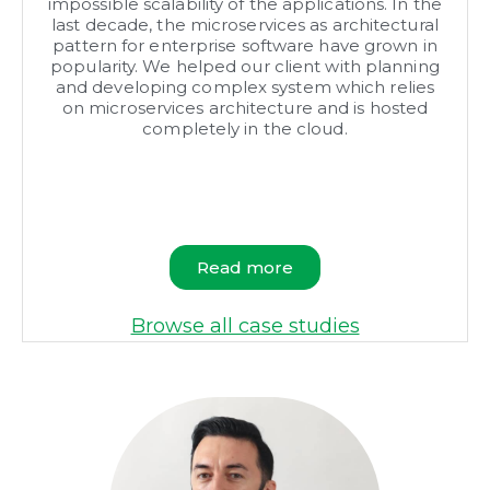
impossible scalability of the applications. In the
last decade, the microservices as architectural
pattern for enterprise software have grown in
popularity. We helped our client with planning
and developing complex system which relies
on microservices architecture and is hosted
completely in the cloud.
Read more
Browse all case studies