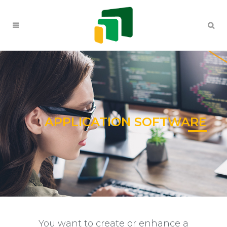
APPLICATION SOFTWARE
You want to create or enhance a