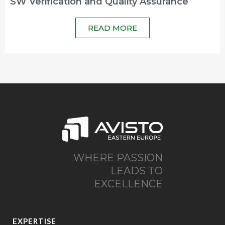
SW Verification and Quality Assurance
READ MORE
WHERE PASSION
LEADS TO
EXCELLENCE
EXPERTISE