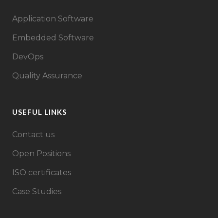
Application Software
Embedded Software
DevOps
Quality Assurance
USEFUL LINKS
Contact us
Open Positions
ISO certificates
Case Studies