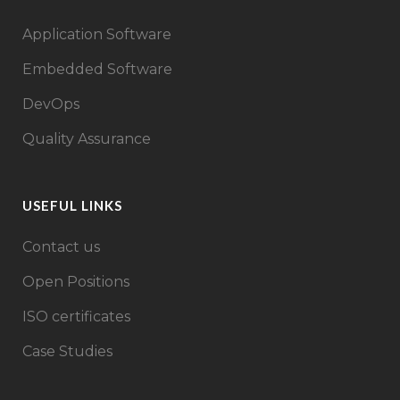
Application Software
Embedded Software
DevOps
Quality Assurance
USEFUL LINKS
Contact us
Open Positions
ISO certificates
Case Studies