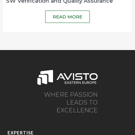
SW Verification and Quality Assurance
READ MORE
WHERE PASSION
LEADS TO
EXCELLENCE
EXPERTISE