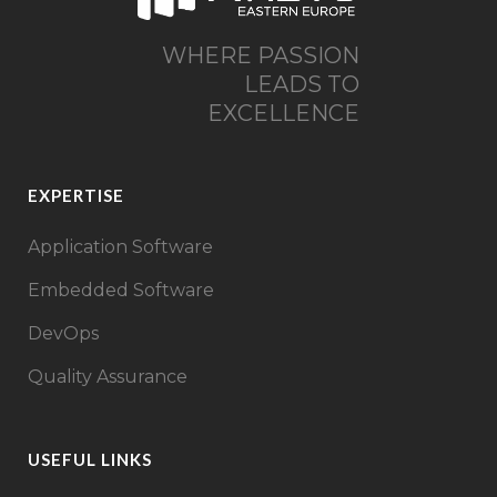
WHERE PASSION
LEADS TO
EXCELLENCE
EXPERTISE
Application Software
Embedded Software
DevOps
Quality Assurance
USEFUL LINKS