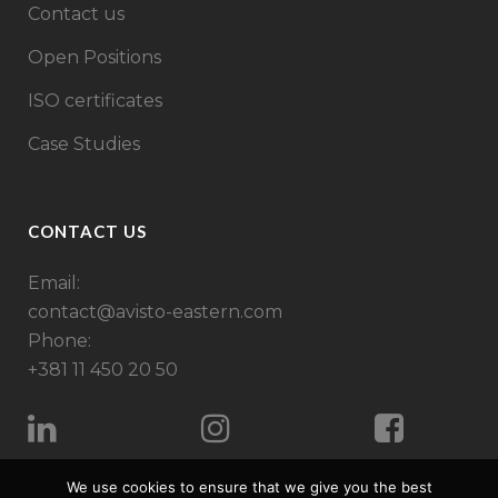
Contact us
Open Positions
ISO certificates
Case Studies
CONTACT US
Email:
contact@avisto-eastern.com
Phone:
+381 11 450 20 50
We use cookies to ensure that we give you the best