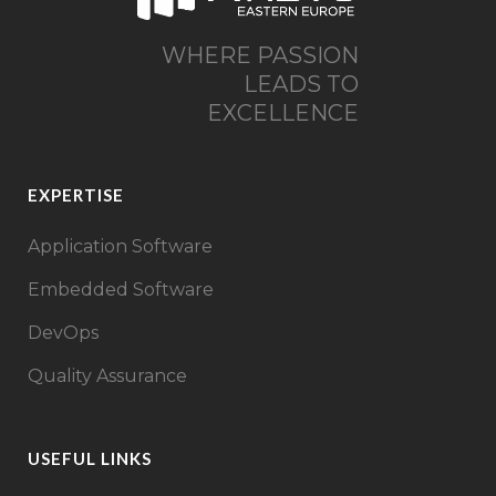
WHERE PASSION
LEADS TO
EXCELLENCE
EXPERTISE
Application Software
Embedded Software
DevOps
Quality Assurance
USEFUL LINKS