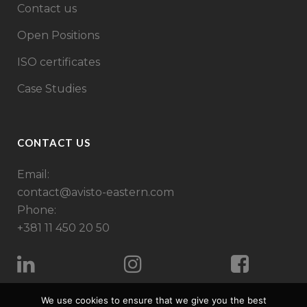
Contact us
Open Positions
ISO certificates
Case Studies
CONTACT US
Email:
contact@avisto-eastern.com
Phone:
+381 11 450 20 50
We use cookies to ensure that we give you the best