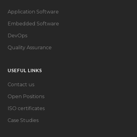
Application Software
Embedded Software
DevOps
Quality Assurance
USEFUL LINKS
Contact us
Open Positions
ISO certificates
Case Studies