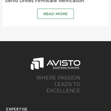
Servo Drives Firmware Verification
READ MORE
WHERE PASSION
LEADS TO
EXCELLENCE
EXPERTISE