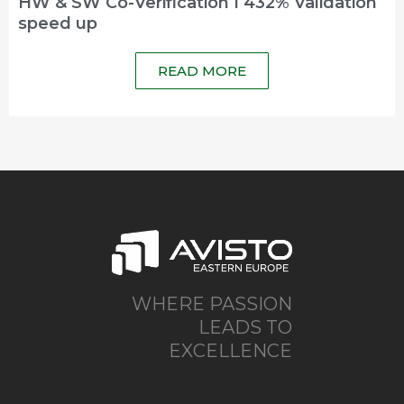
HW & SW Co-Verification I 432% Validation
speed up
READ MORE
WHERE PASSION
LEADS TO
EXCELLENCE