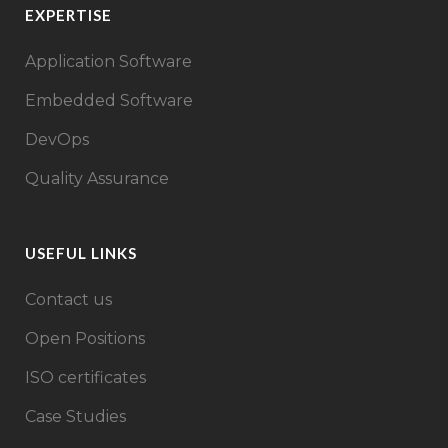
EXPERTISE
Application Software
Embedded Software
DevOps
Quality Assurance
USEFUL LINKS
Contact us
Open Positions
ISO certificates
Case Studies