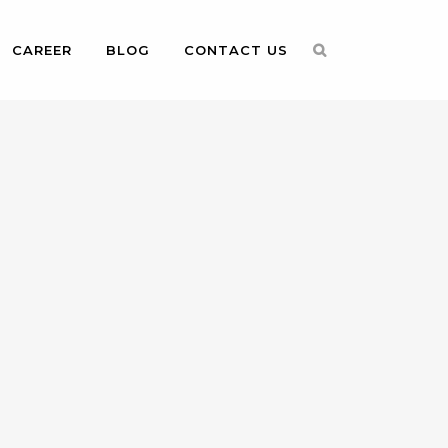
CAREER
BLOG
CONTACT US