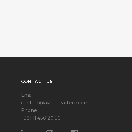
CONTACT US
Email:
contact@avisto-eastern.com
Phone:
+381 11 450 20 50