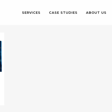
SERVICES
CASE STUDIES
ABOUT US