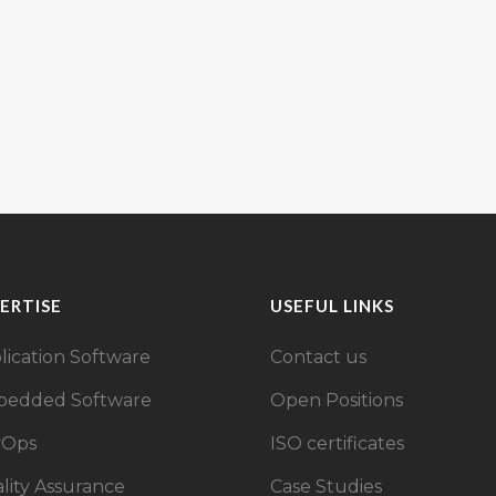
ERTISE
USEFUL LINKS
lication Software
Contact us
edded Software
Open Positions
vOps
ISO certificates
lity Assurance
Case Studies