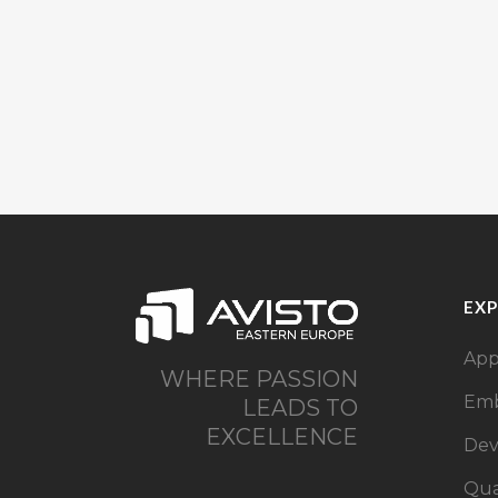
EXP
App
WHERE PASSION
Emb
LEADS TO
EXCELLENCE
De
Qua