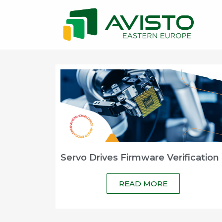
Servo Drives Firmware Verification
READ MORE