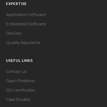
EXPERTISE
Application Software
Embedded Software
DevOps
Quality Assurance
USEFUL LINKS
Contact us
Open Positions
ISO certificates
Case Studies