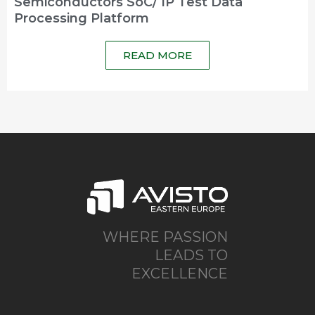
Semiconductors SoC/ IP Test Data
Processing Platform
READ MORE
WHERE PASSION
LEADS TO
EXCELLENCE