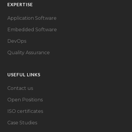
EXPERTISE
Application Software
Embedded Software
DevOps
Quality Assurance
USEFUL LINKS
Contact us
Open Positions
ISO certificates
Case Studies