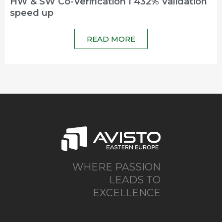
HW & SW Co-Verification I 432% Validation
speed up
READ MORE
WHERE PASSION
LEADS TO
EXCELLENCE