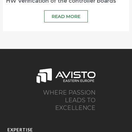
HW Verification of the controller boards
READ MORE
WHERE PASSION
LEADS TO
EXCELLENCE
EXPERTISE