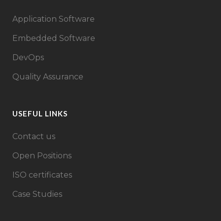
Application Software
Embedded Software
DevOps
Quality Assurance
USEFUL LINKS
Contact us
Open Positions
ISO certificates
Case Studies