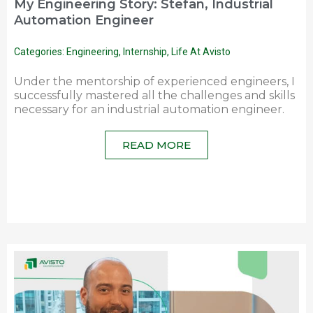
My Engineering Story: Stefan, Industrial
Automation Engineer
Categories:
Engineering
,
Internship
,
Life At Avisto
Under the mentorship of experienced engineers, I
successfully mastered all the challenges and skills
necessary for an industrial automation engineer.
READ MORE