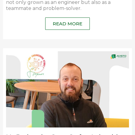
not only grown as an engineer but also as a
teammate and problem-solver.
READ MORE