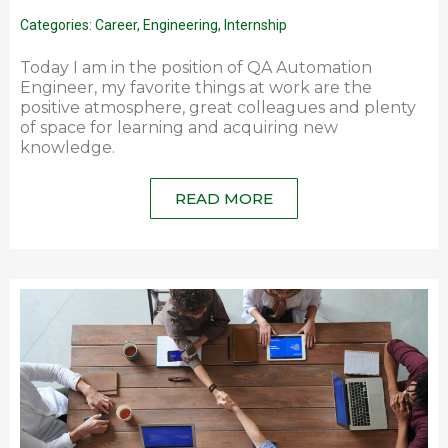
Categories:
Career
,
Engineering
,
Internship
Today I am in the position of QA Automation
Engineer, my favorite things at work are the
positive atmosphere, great colleagues and plenty
of space for learning and acquiring new
knowledge.
READ MORE