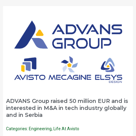
ADVANS Group raised 50 million EUR and is
interested in M&A in tech industry globally
and in Serbia
Categories:
Engineering
,
Life At Avisto