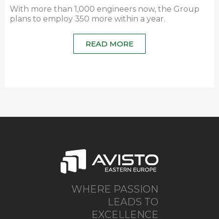
With more than 1,000 engineers now, the Group
plans to employ 350 more within a year.
READ MORE
WHERE PASSION
LEADS TO
EXCELLENCE