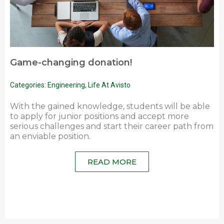
Game-changing donation!
Categories:
Engineering
,
Life At Avisto
With the gained knowledge, students will be able
to apply for junior positions and accept more
serious challenges and start their career path from
an enviable position.
READ MORE