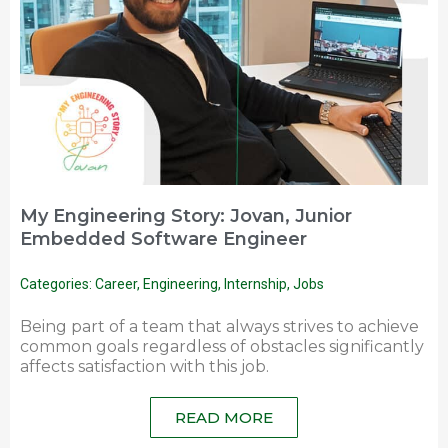
My Engineering Story: Jovan, Junior
Embedded Software Engineer
Categories:
Career
,
Engineering
,
Internship
,
Jobs
Being part of a team that always strives to achieve
common goals regardless of obstacles significantly
affects satisfaction with this job.
READ MORE