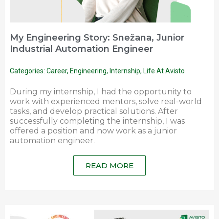
My Engineering Story: Snežana, Junior
Industrial Automation Engineer
Categories:
Career
,
Engineering
,
Internship
,
Life At Avisto
During my internship, I had the opportunity to
work with experienced mentors, solve real-world
tasks, and develop practical solutions. After
successfully completing the internship, I was
offered a position and now work as a junior
automation engineer.
READ MORE