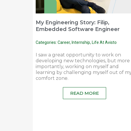
My Engineering Story: Filip,
Embedded Software Engineer
Categories:
Career
,
Internship
,
Life At Avisto
I saw a great opportunity to work on
developing new technologies, but more
importantly, working on myself and
learning by challenging myself out of m
comfort zone.
READ MORE