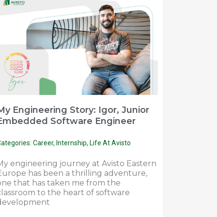
My Engineering Story: Igor, Junior
Embedded Software Engineer
ategories:
Career
,
Internship
,
Life At Avisto
My engineering journey at Avisto Eastern
Europe has been a thrilling adventure,
one that has taken me from the
classroom to the heart of software
development