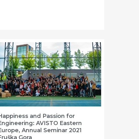
Happiness and Passion for
Engineering: AVISTO Eastern
Europe, Annual Seminar 2021
Fruška Gora