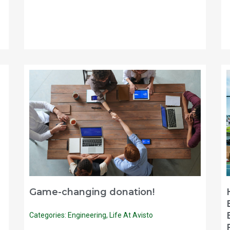
Game-changing donation!
Categories:
Engineering
,
Life At Avisto