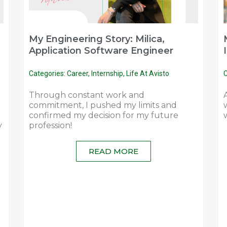
My Engineering Story: Milica,
Application Software Engineer
Categories:
Career
,
Internship
,
Life At Avisto
C
Through constant work and
commitment, I pushed my limits and
confirmed my decision for my future
y
profession!
READ MORE