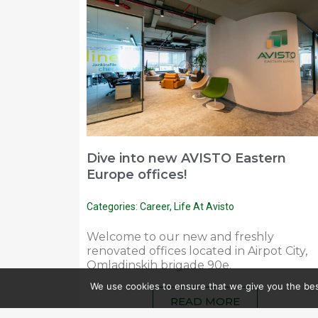
Dive into new AVISTO Eastern
Europe offices!
Categories:
Career
,
Life At Avisto
Welcome to our new and freshly
renovated offices located in Airpot City,
Omladinskih brigade 90e.
We use cookies to ensure that we give you the best
READ MORE