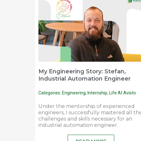
My Engineering Story: Stefan,
Industrial Automation Engineer
Categories:
Engineering
,
Internship
,
Life At Avisto
Under the mentorship of experienced
engineers, I successfully mastered all th
challenges and skills necessary for an
industrial automation engineer.