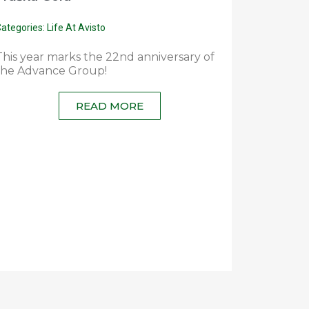
ategories:
Life At Avisto
This year marks the 22nd anniversary of
the Advance Group!
READ MORE