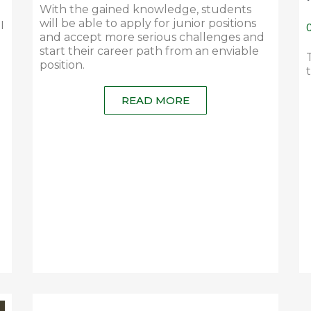
With the gained knowledge, students
will be able to apply for junior positions
I
C
and accept more serious challenges and
start their career path from an enviable
position.
READ MORE