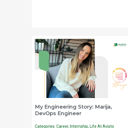
My Engineering Story: Marija,
DevOps Engineer
Categories:
Career
,
Internship
,
Life At Avisto