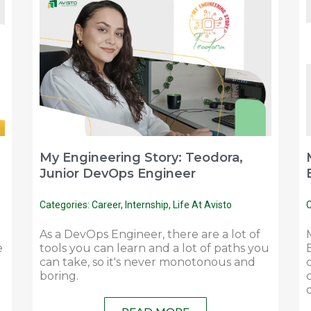
My Engineering Story: Teodora,
Junior DevOps Engineer
Categories:
Career
,
Internship
,
Life At Avisto
C
As a DevOps Engineer, there are a lot of
e
tools you can learn and a lot of paths you
can take, so it's never monotonous and
boring.