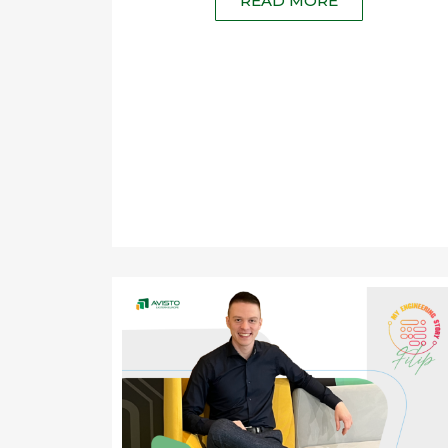
READ MORE