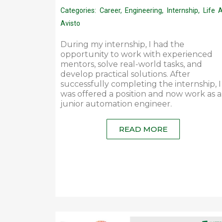
Categories:
Career
,
Engineering
,
Internship
,
Life 
Avisto
During my internship, I had the
opportunity to work with experienced
mentors, solve real-world tasks, and
develop practical solutions. After
successfully completing the internship, I
was offered a position and now work as a
junior automation engineer.
READ MORE