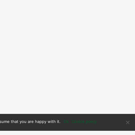
sume that you are happy with it.
Ok
Cookie policy