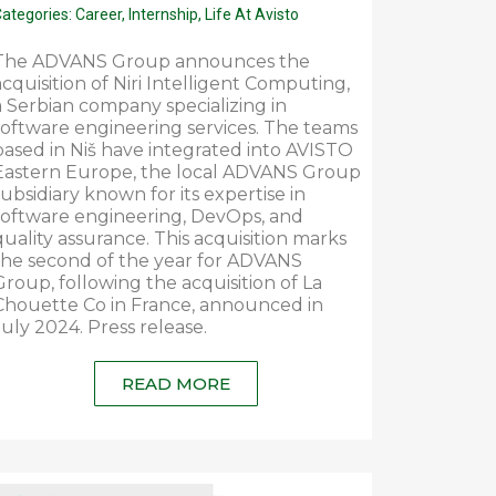
ategories:
Career
,
Internship
,
Life At Avisto
The ADVANS Group announces the
acquisition of Niri Intelligent Computing,
a Serbian company specializing in
software engineering services. The teams
based in Niš have integrated into AVISTO
Eastern Europe, the local ADVANS Group
subsidiary known for its expertise in
software engineering, DevOps, and
quality assurance. This acquisition marks
the second of the year for ADVANS
Group, following the acquisition of La
Chouette Co in France, announced in
July 2024. Press release.
READ MORE