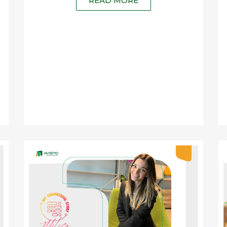
READ MORE