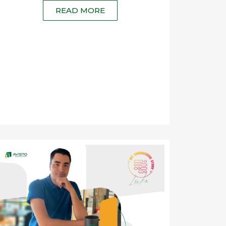
READ MORE