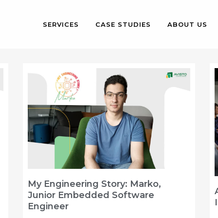
SERVICES
CASE STUDIES
ABOUT US
My Engineering Story: Marko,
Junior Embedded Software
Engineer