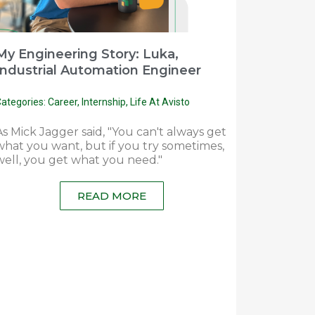
My Engineering Story: Luka,
Industrial Automation Engineer
ategories:
Career
,
Internship
,
Life At Avisto
As Mick Jagger said, "You can't always get
what you want, but if you try sometimes,
well, you get what you need."
READ MORE