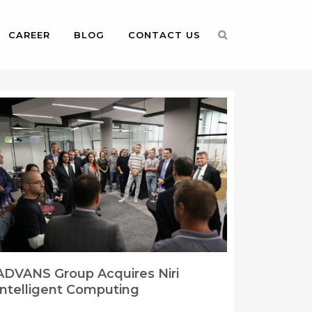
CAREER
BLOG
CONTACT US
ADVANS Group Acquires Niri
Intelligent Computing