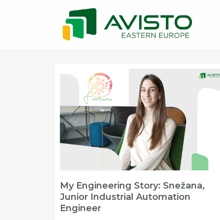
My Engineering Story: Snežana,
Junior Industrial Automation
Engineer