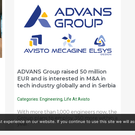
ADVANS Group raised 50 million
EUR and is interested in M&A in
tech industry globally and in Serbia
Categories:
Engineering
,
Life At Avisto
With more than 1,000 engineers now, the
Group plans to employ 350 more within a
 experience on our website. If you continue to use this site we will as
year.