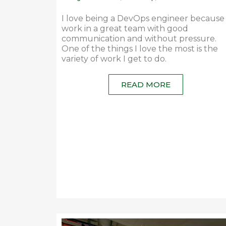
I love being a DevOps engineer because 
work in a great team with good
communication and without pressure.
One of the things I love the most is the
variety of work I get to do.
READ MORE