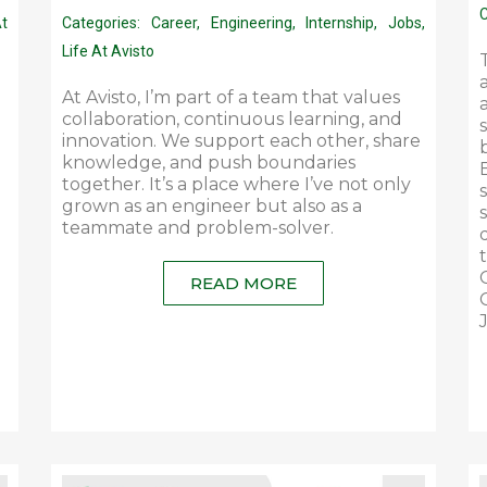
C
At
Categories:
Career
,
Engineering
,
Internship
,
Jobs
,
Life At Avisto
At Avisto, I’m part of a team that values
collaboration, continuous learning, and
innovation. We support each other, share
knowledge, and push boundaries
together. It’s a place where I’ve not only
grown as an engineer but also as a
teammate and problem-solver.
READ MORE