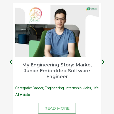
a,
My Engineering Story: Marko,
Junior Embedded Software
Engineer
fe At
Categorie:
Career
,
Engineering
,
Internship
,
Jobs
,
Life
At Avisto
READ MORE