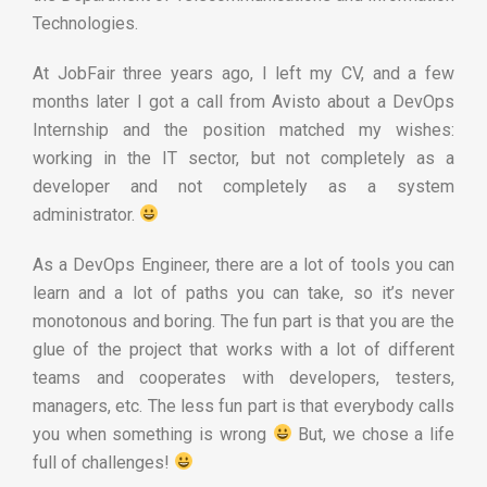
Technologies.
At JobFair three years ago, I left my CV, and a few
months later I got a call from Avisto about a DevOps
Internship and the position matched my wishes:
working in the IT sector, but not completely as a
developer and not completely as a system
administrator.
As a DevOps Engineer, there are a lot of tools you can
learn and a lot of paths you can take, so it’s never
monotonous and boring. The fun part is that you are the
glue of the project that works with a lot of different
teams and cooperates with developers, testers,
managers, etc. The less fun part is that everybody calls
you when something is wrong
But, we chose a life
full of challenges!