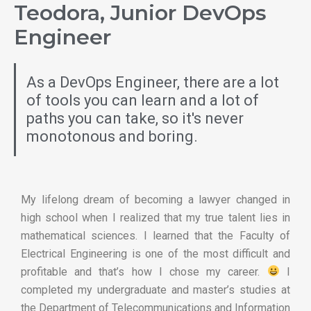
Teodora, Junior DevOps
Engineer
As a DevOps Engineer, there are a lot
of tools you can learn and a lot of
paths you can take, so it's never
monotonous and boring.
My lifelong dream of becoming a lawyer changed in
high school when I realized that my true talent lies in
mathematical sciences. I learned that the Faculty of
Electrical Engineering is one of the most difficult and
profitable and that’s how I chose my career.
I
completed my undergraduate and master’s studies at
the Department of Telecommunications and Information