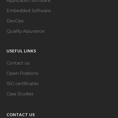
Application Software
Embedded Software
DevOps
Quality Assurance
USEFUL LINKS
Contact us
Open Positions
ISO certificates
Case Studies
CONTACT US