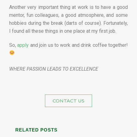
Another very important thing at work is to have a good
mentor, fun colleagues, a good atmosphere, and some
hobbies during the break (darts of course). Fortunately,
I found all these things in one place at my first job.
So,
apply
and join us to work and drink coffee together!
WHERE PASSION LEADS TO EXCELLENCE
CONTACT US
RELATED POSTS