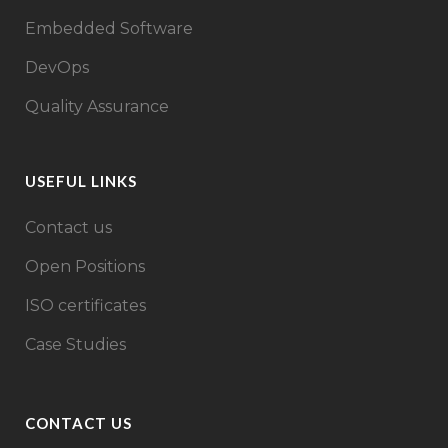
Embedded Software
DevOps
Quality Assurance
USEFUL LINKS
Contact us
Open Positions
ISO certificates
Case Studies
CONTACT US