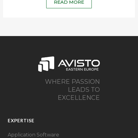
READ MORE
WHERE PASSION
LEADS TO
EXCELLENCE
EXPERTISE
Application Software