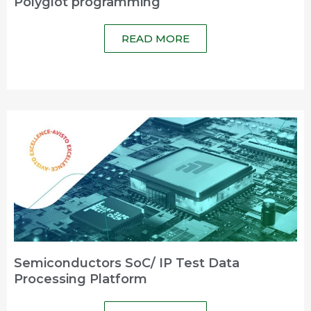
Polyglot programming
READ MORE
Semiconductors SoC/ IP Test Data
Processing Platform