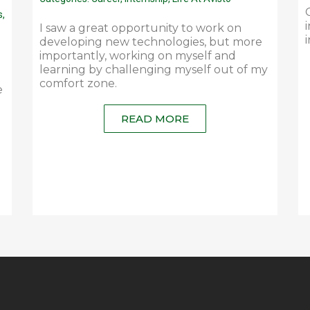
s
,
I saw a great opportunity to work on
developing new technologies, but more
importantly, working on myself and
learning by challenging myself out of my
comfort zone.
e
READ MORE