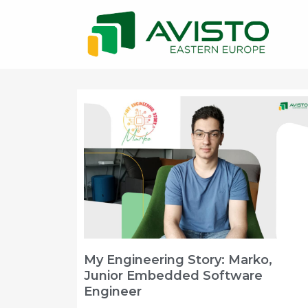
My Engineering Story: Marko,
Junior Embedded Software
Engineer