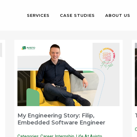
SERVICES
CASE STUDIES
ABOUT US
My Engineering Story: Filip,
Embedded Software Engineer
C
Categories:
Career
,
Internship
,
Life At Avisto