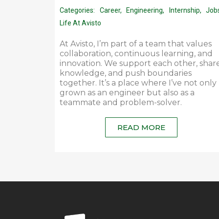
Categories:
Career
,
Engineering
,
Internship
,
Job
Life At Avisto
At Avisto, I’m part of a team that values
collaboration, continuous learning, and
innovation. We support each other, shar
knowledge, and push boundaries
together. It’s a place where I’ve not only
grown as an engineer but also as a
teammate and problem-solver.
READ MORE