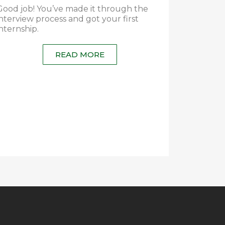
Good job! You’ve made it through the
interview process and got your first
internship.
READ MORE