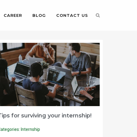
CAREER
BLOG
CONTACT US
Tips for surviving your internship!
ategories:
Internship